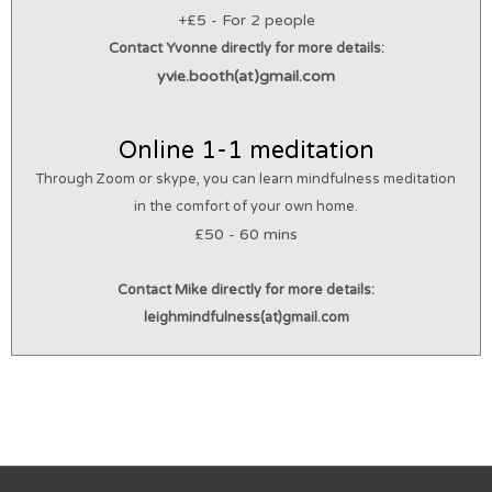
+£5 - For 2 people
Contact Yvonne directly for more details
:
yvie.booth(at)gmail.com
Online 1-1 meditation
Through Zoom or skype, you can learn mindfulness meditation
in the comfort of your own home.
£50 - 60 mins
Contact Mike directly for more details
:
leighmindfulness(at)gmail.com