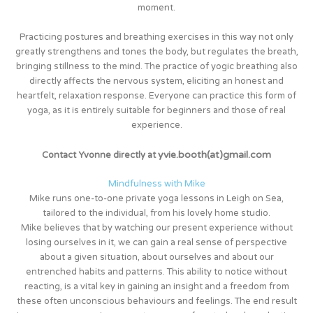
moment.
Practicing postures and breathing exercises in this way not only
greatly strengthens and tones the body, but regulates the breath,
bringing stillness to the mind. The practice of yogic breathing also
directly affects the nervous system, eliciting an honest and
heartfelt, relaxation response. Everyone can practice this form of
yoga, as it is entirely suitable for beginners and those of real
experience.
yvi
e.booth(at)gmail.com
Contact Yvonne directly at
Mindfulness with Mike
Mike runs one-to-one private yoga lessons in Leigh on Sea,
tailored to the individual, from his lovely home studio.
Mike believes that by watching our present experience without
losing ourselves in it, we can gain a real sense of perspective
about a given situation, about ourselves and about our
entrenched habits and patterns. This ability to notice without
reacting, is a vital key in gaining an insight and a freedom from
these often unconscious behaviours and feelings. The end result