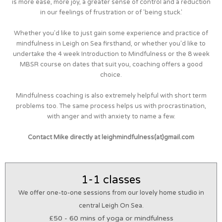
is more ease, more joy, a greater sense of control and a reduction
in our feelings of frustration or of 'being stuck.'
Whether you'd like to just gain some experience and practice of
mindfulness in Leigh on Sea firsthand, or whether you'd like to
undertake the 4 week Introduction to Mindfulness or the 8 week
MBSR course on dates that suit you, coaching offers a good
choice.
Mindfulness coaching is also extremely helpful with short term
problems too. The same process helps us with procrastination,
with anger and with anxiety to name a few.
Contact Mike directly at leighmindfulness(at)gmail.com
1-1 classes
We offer one-to-one sessions from our lovely home studio in
central Leigh On Sea.
£50 - 60 mins of yoga or mindfulness