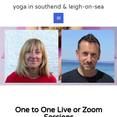
Skip
yoga in southend & leigh-on-sea
Main
to
content
Menu
One to One Live or Zoom