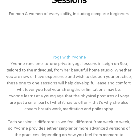
Sessions
For men & women of every ability, including complete beginners
Yoga with Yvonne
Yvonne runs one-to-one private yoga lessons in Leigh on Sea,
tailored to the individual, from her beautiful home studio. Whether
you are new or have experience and wish to deepen your practice,
these one to one sessions will help develop full ease and comfort,
whatever you feel your strengths or limitations may be.
Yvonne learnt at a young age that the physical postures of yoga
are just a small part of what it has to offer – that’s why she also
covers breath work, meditation and philosophy.
Each session is different as we feel different from week to week,
so Yvonne provides either simpler or more advanced versions of
the practices depending on how you feel from moment to